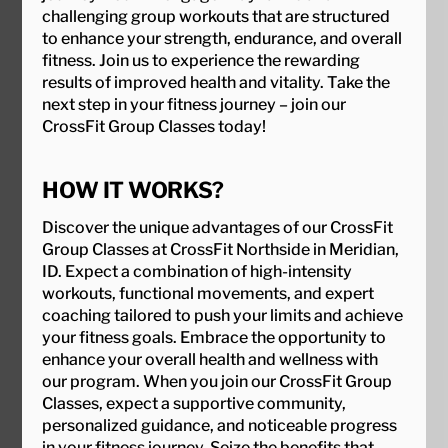
challenging group workouts that are structured
to enhance your strength, endurance, and overall
fitness. Join us to experience the rewarding
results of improved health and vitality. Take the
next step in your fitness journey – join our
CrossFit Group Classes today!
HOW IT WORKS?
Discover the unique advantages of our CrossFit
Group Classes at CrossFit Northside in Meridian,
ID. Expect a combination of high-intensity
workouts, functional movements, and expert
coaching tailored to push your limits and achieve
your fitness goals. Embrace the opportunity to
enhance your overall health and wellness with
our program. When you join our CrossFit Group
Classes, expect a supportive community,
personalized guidance, and noticeable progress
in your fitness journey. Seize the benefits that