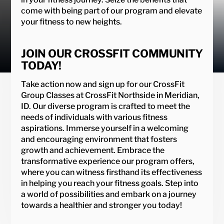
come with being part of our program and elevate
your fitness to new heights.
JOIN OUR CROSSFIT COMMUNITY
TODAY!
Take action now and sign up for our CrossFit
Group Classes at CrossFit Northside in Meridian,
ID. Our diverse program is crafted to meet the
needs of individuals with various fitness
aspirations. Immerse yourself in a welcoming
and encouraging environment that fosters
growth and achievement. Embrace the
transformative experience our program offers,
where you can witness firsthand its effectiveness
in helping you reach your fitness goals. Step into
a world of possibilities and embark on a journey
towards a healthier and stronger you today!