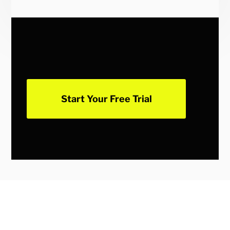
Start Your Free Trial