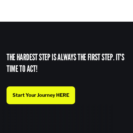
THE HARDEST STEP IS ALWAYS THE FIRST STEP. IT'S
TIME TO ACT!
Start Your Journey HERE