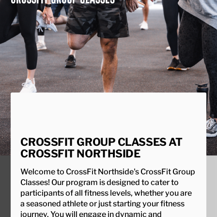
CROSSFIT GROUP CLASSES AT
CROSSFIT NORTHSIDE
Welcome to CrossFit Northside's CrossFit Group
Classes! Our program is designed to cater to
participants of all fitness levels, whether you are
a seasoned athlete or just starting your fitness
journey. You will engage in dynamic and