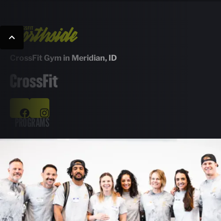
CrossFit Gym in Meridian, ID
PROGRAMS
Group Classes
Personal Training
Nutrition Guidance
Kids & Teens Classes
ABOUT