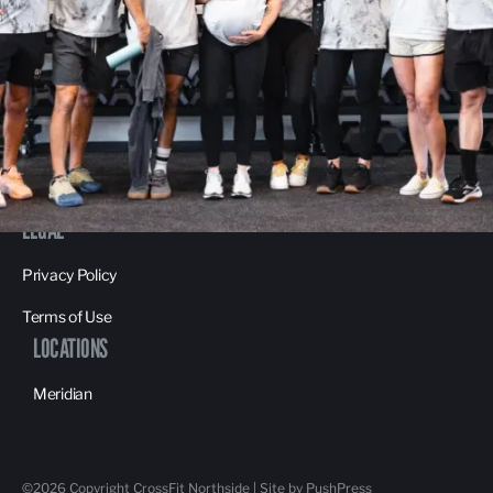
About Us
Contact Us
Membership Pause
Membership Cancellation
LEGAL
Privacy Policy
Terms of Use
LOCATIONS
Meridian
©
2026
Copyright
CrossFit Northside
|
Site by PushPress